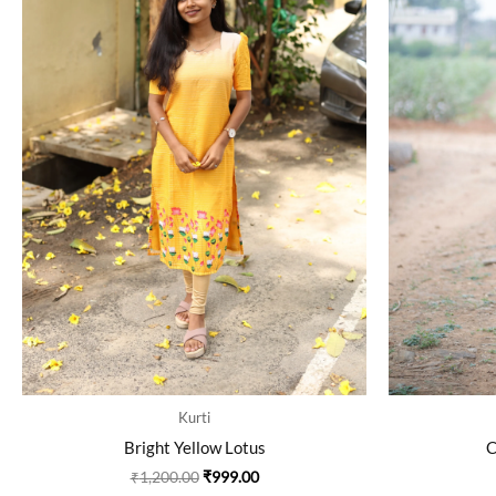
The
options
may
be
chosen
on
the
product
page
Kurti
Bright Yellow Lotus
C
₹
1,200.00
₹
999.00