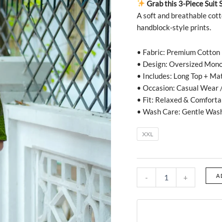
Grab this 3-Piece Suit 
A soft and breathable cott
handblock-style prints.
• Fabric: Premium Cotton
• Design: Oversized Mono
• Includes: Long Top + Ma
• Occasion: Casual Wear /
• Fit: Relaxed & Comforta
• Wash Care: Gentle Was
XXL
A
-
+