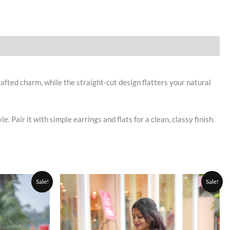
afted charm, while the straight-cut design flatters your natural
Pair it with simple earrings and flats for a clean, classy finish.
Current
Original
Current
This
This
Sale!
Sale!
price
price
price
product
product
is:
was:
is:
0.
₹999.00.
has
₹1,500.00.
₹1,050.00.
has
multiple
multiple
variants.
variants.