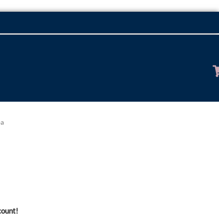
ba
count!