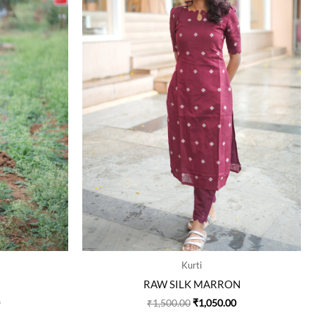
The
The
options
options
may
may
be
be
chosen
chosen
on
on
the
the
product
product
page
page
Kurti
RAW SILK MARRON
₹
1,500.00
₹
1,050.00