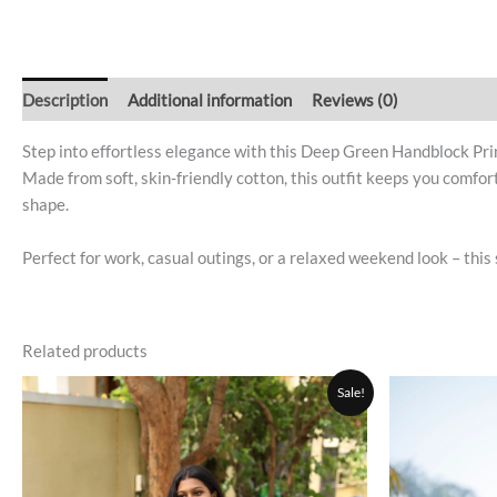
Description
Additional information
Reviews (0)
Step into effortless elegance with this Deep Green Handblock Pri
Made from soft, skin-friendly cotton, this outfit keeps you comfor
shape.
Perfect for work, casual outings, or a relaxed weekend look – this 
Related products
Original
Current
This
Sale!
price
price
product
was:
is:
₹1,200.00.
₹999.00.
has
multiple
variants.