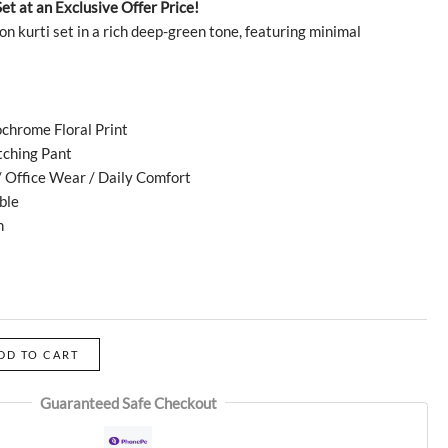
Set at an Exclusive Offer Price!
on kurti set in a rich deep-green tone, featuring minimal
chrome Floral Print
tching Pant
 Office Wear / Daily Comfort
ble
h
DD TO CART
Guaranteed Safe Checkout