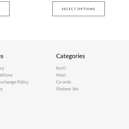
SELECT OPTIONS
es
Categories
icy
Kurti
ditions
Maxi
Exchange Policy
Co-ords
cy
Shalwar Set