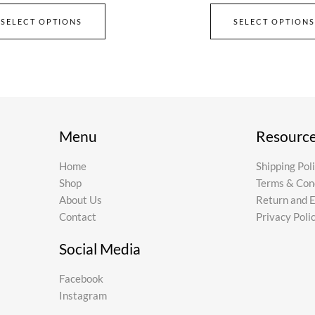
SELECT OPTIONS
SELECT OPTIONS
Menu
Resourc
Home
Shipping Pol
Shop
Terms & Con
About Us
Return and 
Contact
Privacy Poli
Social Media
Facebook
Instagram