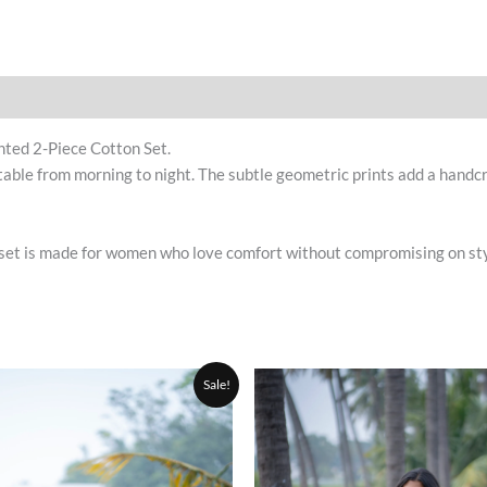
nted 2-Piece Cotton Set.
table from morning to night. The subtle geometric prints add a handcr
set is made for women who love comfort without compromising on style. 
Original
Current
Original
This
Sale!
price
price
price
product
was:
is:
was:
₹1,200.00.
₹999.00.
has
₹1,200.0
multiple
variants.