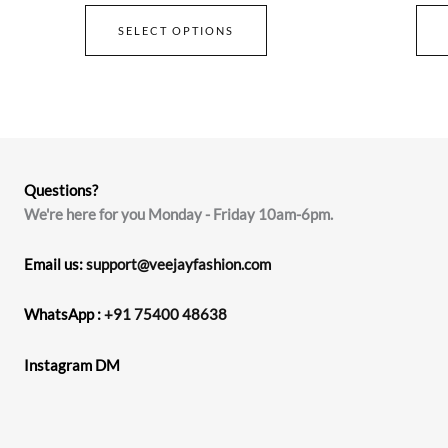
SELECT OPTIONS
Questions?
We're here for you Monday - Friday 10am-6pm.
Email us:
support@veejayfashion.com
WhatsApp :
+91 75400 48638
Instagram DM