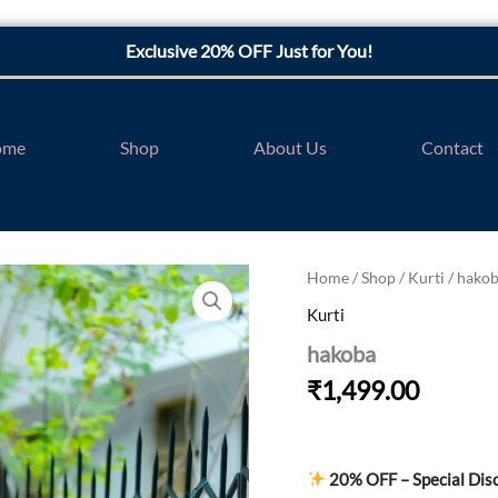
Exclusive 20% OFF Just for You!
ome
Shop
About Us
Contact
hakoba
Home
/
Shop
/
Kurti
/ hako
quantity
Kurti
hakoba
₹
1,499.00
20% OFF – Special Dis