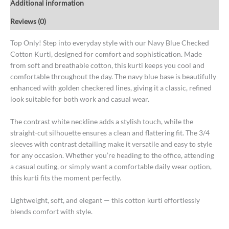
Additional information
Reviews (0)
Top Only! Step into everyday style with our Navy Blue Checked
Cotton Kurti, designed for comfort and sophistication. Made
from soft and breathable cotton, this kurti keeps you cool and
comfortable throughout the day. The navy blue base is beautifully
enhanced with golden checkered lines, giving it a classic, refined
look suitable for both work and casual wear.
The contrast white neckline adds a stylish touch, while the
straight-cut silhouette ensures a clean and flattering fit. The 3/4
sleeves with contrast detailing make it versatile and easy to style
for any occasion. Whether you’re heading to the office, attending
a casual outing, or simply want a comfortable daily wear option,
this kurti fits the moment perfectly.
Lightweight, soft, and elegant — this cotton kurti effortlessly
blends comfort with style.