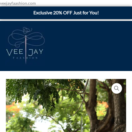
Skip
veejayfaashion.com
to
Exclusive 20% OFF Just for You!
content
Black
Floral
quantity