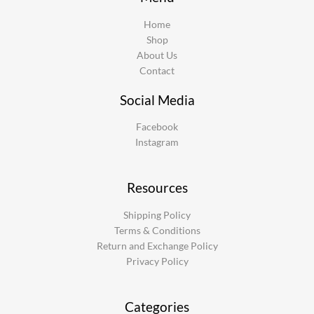
Home
Shop
About Us
Contact
Social Media
Facebook
Instagram
Resources
Shipping Policy
Terms & Conditions
Return and Exchange Policy
Privacy Policy
Categories