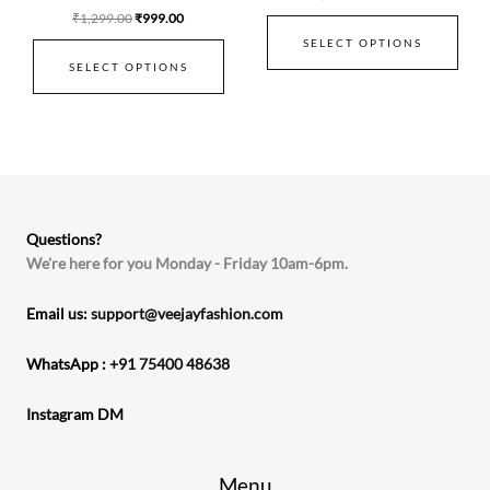
₹
1,299.00
₹
999.00
SELECT OPTIONS
SELECT OPTIONS
Questions?
We're here for you Monday - Friday 10am-6pm.
Email us:
support@veejayfashion.com
WhatsApp :
+91 75400 48638
Instagram DM
Menu