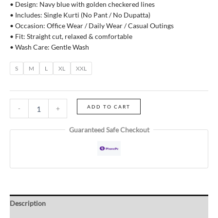
• Design: Navy blue with golden checkered lines
• Includes: Single Kurti (No Pant / No Dupatta)
• Occasion: Office Wear / Daily Wear / Casual Outings
• Fit: Straight cut, relaxed & comfortable
• Wash Care: Gentle Wash
S
M
L
XL
XXL
ADD TO CART
-
+
Guaranteed Safe Checkout
Description