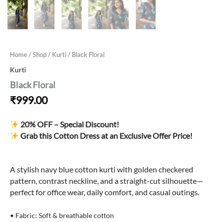
Home
/
Shop
/
Kurti
/ Black Floral
Kurti
Black Floral
₹
999.00
20% OFF – Special Discount!
Grab this Cotton Dress at an Exclusive Offer Price!
A stylish navy blue cotton kurti with golden checkered
pattern, contrast neckline, and a straight-cut silhouette—
perfect for office wear, daily comfort, and casual outings.
• Fabric: Soft & breathable cotton